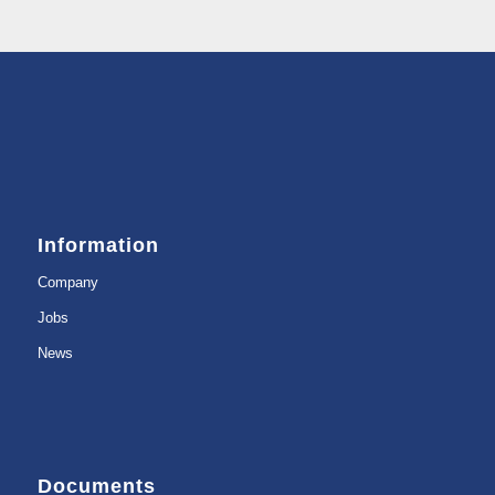
Information
Company
Jobs
News
Documents