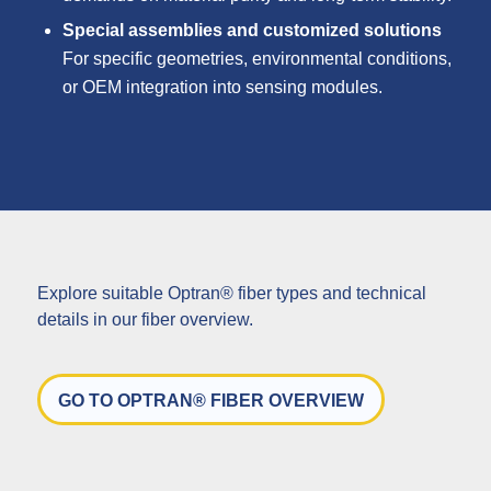
Special assemblies and customized solutions
For specific geometries, environmental conditions,
or OEM integration into sensing modules.
Explore suitable Optran® fiber types and technical
details in our fiber overview.
GO TO OPTRAN® FIBER OVERVIEW