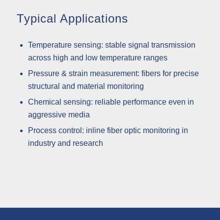
Typical Applications
Temperature sensing: stable signal transmission
across high and low temperature ranges
Pressure & strain measurement: fibers for precise
structural and material monitoring
Chemical sensing: reliable performance even in
aggressive media
Process control: inline fiber optic monitoring in
industry and research