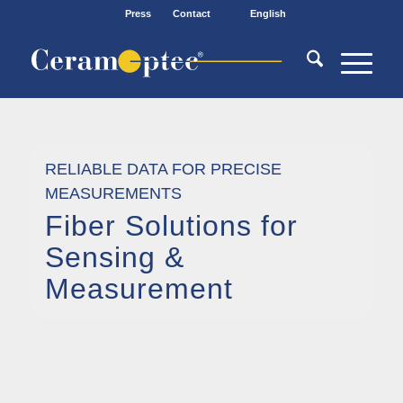
Press
Contact
English
RELIABLE DATA FOR PRECISE
MEASUREMENTS
Fiber Solutions for
Sensing
&
Measurement