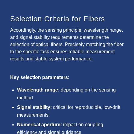
Selection Criteria for Fibers
Accordingly, the sensing principle, wavelength range,
and signal stability requirements determine the
selection of optical fibers. Precisely matching the fiber
to the specific task ensures reliable measurement
results and stable system performance.
Key selection parameters:
Wavelength range:
depending on the sensing
method
Signal stability:
critical for reproducible, low-drift
measurements
Numerical aperture:
impact on coupling
efficiency and signal guidance