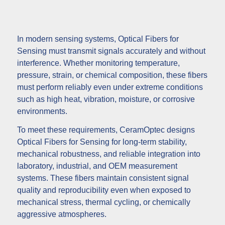
In modern sensing systems, Optical Fibers for
Sensing must transmit signals accurately and without
interference. Whether monitoring temperature,
pressure, strain, or chemical composition, these fibers
must perform reliably even under extreme conditions
such as high heat, vibration, moisture, or corrosive
environments.
To meet these requirements, CeramOptec designs
Optical Fibers for Sensing for long-term stability,
mechanical robustness, and reliable integration into
laboratory, industrial, and OEM measurement
systems. These fibers maintain consistent signal
quality and reproducibility even when exposed to
mechanical stress, thermal cycling, or chemically
aggressive atmospheres.