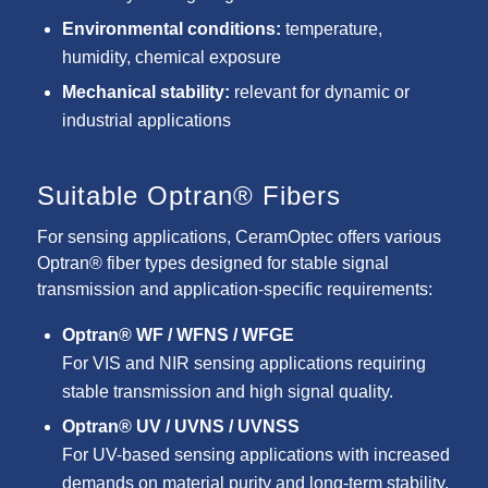
Environmental conditions:
temperature,
humidity, chemical exposure
Mechanical stability:
relevant for dynamic or
industrial applications
Suitable Optran® Fibers
For sensing applications, CeramOptec offers various
Optran® fiber types designed for stable signal
transmission and application-specific requirements:
Optran® WF / WFNS / WFGE
For VIS and NIR sensing applications requiring
stable transmission and high signal quality.
Optran® UV / UVNS / UVNSS
For UV-based sensing applications with increased
demands on material purity and long-term stability.