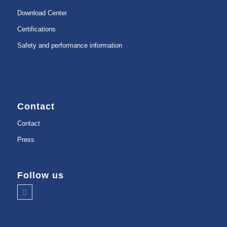
Download Center
Certifications
Safety and performance information
Contact
Contact
Press
Follow us