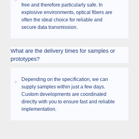
free and therefore particularly safe. In
explosive environments, optical fibers are
often the ideal choice for reliable and
secure data transmission.
What are the delivery times for samples or
prototypes?
Depending on the specification, we can
supply samples within just a few days.
Custom developments are coordinated
directly with you to ensure fast and reliable
implementation.