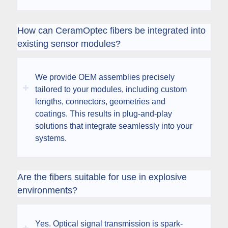
How can CeramOptec fibers be integrated into
existing sensor modules?
We provide OEM assemblies precisely
tailored to your modules, including custom
lengths, connectors, geometries and
coatings. This results in plug-and-play
solutions that integrate seamlessly into your
systems.
Are the fibers suitable for use in explosive
environments?
Yes. Optical signal transmission is spark-