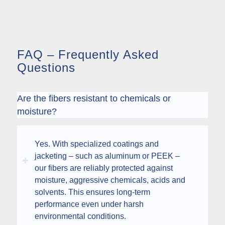
FAQ – Frequently Asked
Questions
Are the fibers resistant to chemicals or
moisture?
Yes. With specialized coatings and
jacketing – such as aluminum or PEEK –
our fibers are reliably protected against
moisture, aggressive chemicals, acids and
solvents. This ensures long-term
performance even under harsh
environmental conditions.