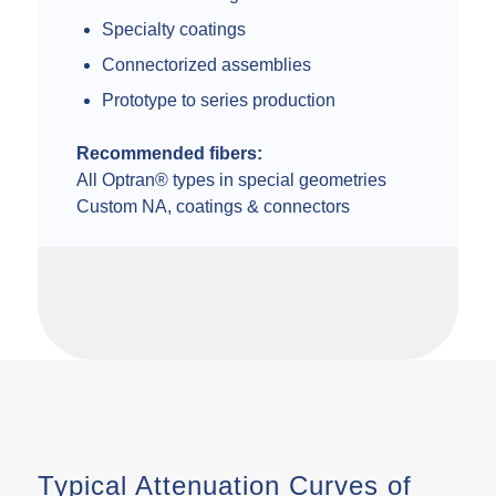
Specialty coatings
Connectorized assemblies
Prototype to series production
Recommended fibers:
All Optran® types in special geometries
Custom NA, coatings & connectors
Typical Attenuation Curves of