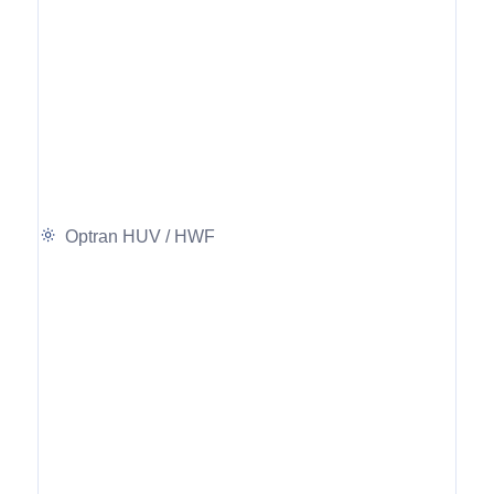
Optran HUV / HWF