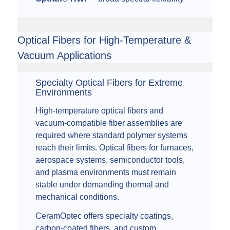
Optical Fibers for High-Temperature &
Vacuum Applications
Specialty Optical Fibers for Extreme
Environments
High-temperature optical fibers and
vacuum-compatible fiber assemblies are
required where standard polymer systems
reach their limits. Optical fibers for furnaces,
aerospace systems, semiconductor tools,
and plasma environments must remain
stable under demanding thermal and
mechanical conditions.
CeramOptec offers specialty coatings,
carbon-coated fibers, and custom