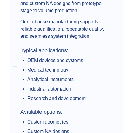
and custom NA designs from prototype
stage to volume production.
Our in-house manufacturing supports
reliable qualification, repeatable quality,
and seamless system integration.
Typical applications:
OEM devices and systems
Medical technology
Analytical instruments
Industrial automation
Research and development
Available options:
Custom geometries
Custom NA designs