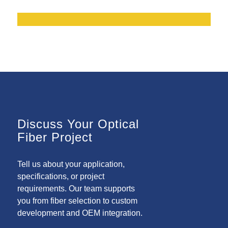
Discuss Your Optical
Fiber Project
Tell us about your application,
specifications, or project
requirements. Our team supports
you from fiber selection to custom
development and OEM integration.