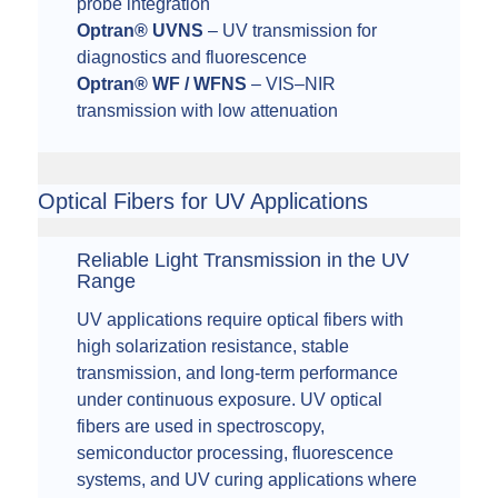
probe integration
Optran® UVNS
– UV transmission for
diagnostics and fluorescence
Optran® WF / WFNS
– VIS–NIR
transmission with low attenuation
Optical Fibers for UV Applications
Reliable Light Transmission in the UV
Range
UV applications require optical fibers with
high solarization resistance, stable
transmission, and long-term performance
under continuous exposure. UV optical
fibers are used in spectroscopy,
semiconductor processing, fluorescence
systems, and UV curing applications where