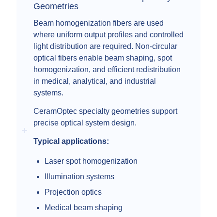
Geometries
Beam homogenization fibers are used
where uniform output profiles and controlled
light distribution are required. Non-circular
optical fibers enable beam shaping, spot
homogenization, and efficient redistribution
in medical, analytical, and industrial
systems.
CeramOptec specialty geometries support
precise optical system design.
Typical applications:
Laser spot homogenization
Illumination systems
Projection optics
Medical beam shaping