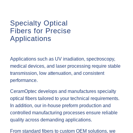
Specialty Optical
Fibers for Precise
Applications
Applications such as UV irradiation, spectroscopy,
medical devices, and laser processing require stable
transmission, low attenuation, and consistent
performance.
CeramOptec develops and manufactures specialty
optical fibers tailored to your technical requirements.
In addition, our in-house preform production and
controlled manufacturing processes ensure reliable
quality across demanding applications.
From standard fibers to custom OEM solutions, we