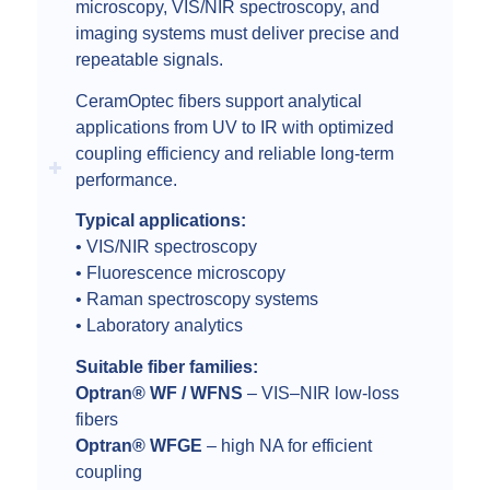
microscopy, VIS/NIR spectroscopy, and
imaging systems must deliver precise and
repeatable signals.
CeramOptec fibers support analytical
applications from UV to IR with optimized
coupling efficiency and reliable long-term
performance.
Typical applications:
• VIS/NIR spectroscopy
• Fluorescence microscopy
• Raman spectroscopy systems
• Laboratory analytics
Suitable fiber families:
Optran® WF / WFNS
– VIS–NIR low-loss
fibers
Optran® WFGE
– high NA for efficient
coupling