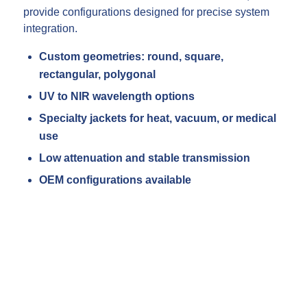
provide configurations designed for precise system
integration.
Custom geometries: round, square,
rectangular, polygonal
UV to NIR wavelength options
Specialty jackets for heat, vacuum, or medical
use
Low attenuation and stable transmission
OEM configurations available