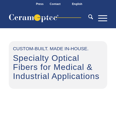
Press
Contact
English
CUSTOM-BUILT. MADE IN-HOUSE.
Specialty Optical
Fibers for Medical
&
Industrial Applications