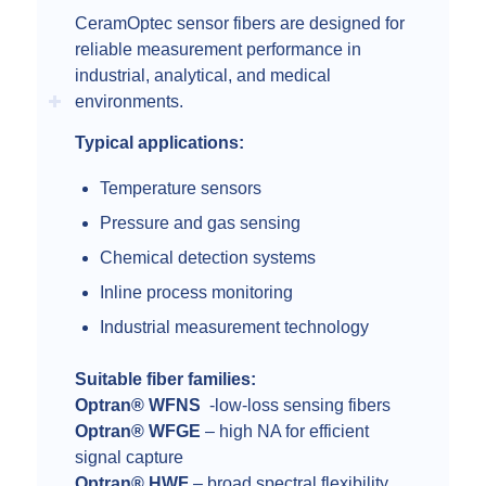
CeramOptec sensor fibers are designed for
reliable measurement performance in
industrial, analytical, and medical
environments.
Typical applications:
Temperature sensors
Pressure and gas sensing
Chemical detection systems
Inline process monitoring
Industrial measurement technology
Suitable fiber families:
Optran® WFNS
-low-loss sensing fibers
Optran® WFGE
– high NA for efficient
signal capture
Optran® HWF
– broad spectral flexibility