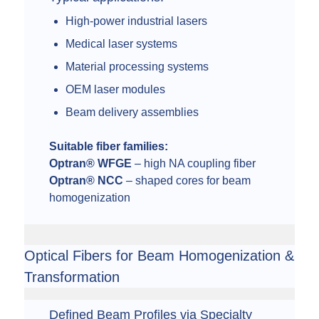
High-power industrial lasers
Medical laser systems
Material processing systems
OEM laser modules
Beam delivery assemblies
Suitable fiber families:
Optran® WFGE
– high NA coupling fiber
Optran® NCC
– shaped cores for beam
homogenization
Optical Fibers for Beam Homogenization &
Transformation
Defined Beam Profiles via Specialty