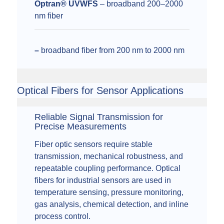
Optran® UVWFS
– broadband 200–2000
nm fiber
–
broadband fiber from 200 nm to 2000 nm
Optical Fibers for Sensor Applications
Reliable Signal Transmission for
Precise Measurements
Fiber optic sensors require stable
transmission, mechanical robustness, and
repeatable coupling performance. Optical
fibers for industrial sensors are used in
temperature sensing, pressure monitoring,
gas analysis, chemical detection, and inline
process control.