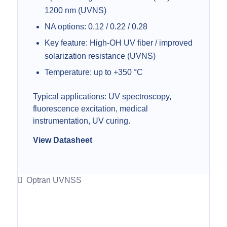
1200 nm (UVNS)
NA options: 0.12 / 0.22 / 0.28
Key feature: High-OH UV fiber / improved
solarization resistance (UVNS)
Temperature: up to +350 °C
Typical applications: UV spectroscopy,
fluorescence excitation, medical
instrumentation, UV curing.
View Datasheet
Optran UVNSS