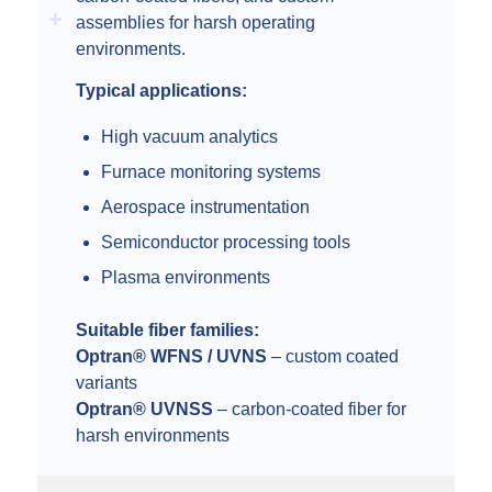
assemblies for harsh operating
environments.
Typical applications:
High vacuum analytics
Furnace monitoring systems
Aerospace instrumentation
Semiconductor processing tools
Plasma environments
Suitable fiber families:
Optran® WFNS / UVNS
– custom coated
variants
Optran® UVNSS
– carbon-coated fiber for
harsh environments