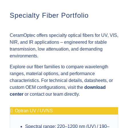
Specialty Fiber Portfolio
CeramOptec offers specialty optical fibers for UV, VIS,
NIR, and IR applications – engineered for stable
transmission, low attenuation, and demanding
environments.
Explore our fiber families to compare wavelength
ranges, material options, and performance
characteristics. For technical details, datasheets, or
custom OEM configurations, visit the
download
center
or contact our team directly.
Optran UV / UVNS
Spectral range: 220–1200 nm (UV) / 190–