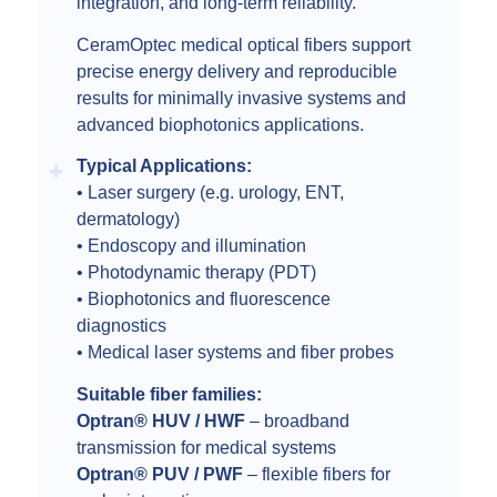
integration, and long-term reliability.
CeramOptec medical optical fibers support
precise energy delivery and reproducible
results for minimally invasive systems and
advanced biophotonics applications.
Typical Applications:
• Laser surgery (e.g. urology, ENT,
dermatology)
• Endoscopy and illumination
• Photodynamic therapy (PDT)
• Biophotonics and fluorescence
diagnostics
• Medical laser systems and fiber probes
Suitable fiber families:
Optran® HUV / HWF
– broadband
transmission for medical systems
Optran® PUV / PWF
– flexible fibers for