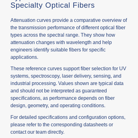
Specialty Optical Fibers
Attenuation curves provide a comparative overview of
the transmission performance of different optical fiber
types across the spectral range. They show how
attenuation changes with wavelength and help
engineers identify suitable fibers for specific
applications.
These reference curves support fiber selection for UV
systems, spectroscopy, laser delivery, sensing, and
industrial processing. Values shown are typical data
and should not be interpreted as guaranteed
specifications, as performance depends on fiber
design, geometry, and operating conditions.
For detailed specifications and configuration options,
please refer to the corresponding
datasheets
or
contact our team directly.