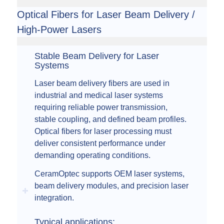
Optical Fibers for Laser Beam Delivery /
High-Power Lasers
Stable Beam Delivery for Laser
Systems
Laser beam delivery fibers are used in
industrial and medical laser systems
requiring reliable power transmission,
stable coupling, and defined beam profiles.
Optical fibers for laser processing must
deliver consistent performance under
demanding operating conditions.
CeramOptec supports OEM laser systems,
beam delivery modules, and precision laser
integration.
Typical applications: