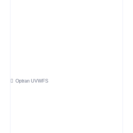
Optran UVWFS