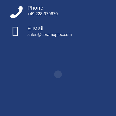
Phone
+49 228-979670
E-Mail
sales@ceramoptec.com