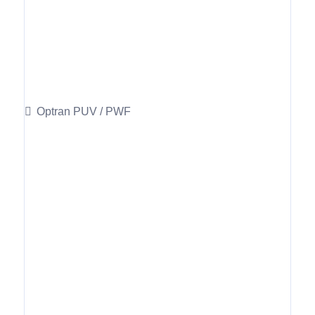
Optran PUV / PWF