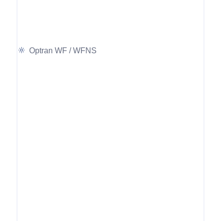
Optran WF / WFNS