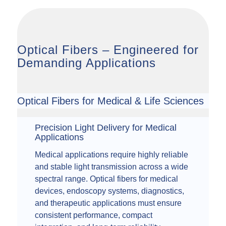
Optical Fibers – Engineered for
Demanding Applications
Optical Fibers for Medical & Life Sciences
Precision Light Delivery for Medical
Applications
Medical applications require highly reliable
and stable light transmission across a wide
spectral range. Optical fibers for medical
devices, endoscopy systems, diagnostics,
and therapeutic applications must ensure
consistent performance, compact