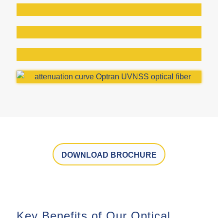
DOWNLOAD BROCHURE
Key Benefits of Our Optical