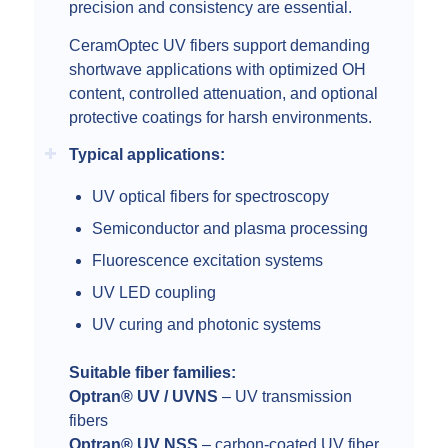
precision and consistency are essential.
CeramOptec UV fibers support demanding
shortwave applications with optimized OH
content, controlled attenuation, and optional
protective coatings for harsh environments.
Typical applications:
UV optical fibers for spectroscopy
Semiconductor and plasma processing
Fluorescence excitation systems
UV LED coupling
UV curing and photonic systems
Suitable fiber families:
Optran® UV / UVNS
– UV transmission
fibers
Optran® UV NSS
– carbon-coated UV fiber