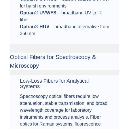
for harsh environments
Optran® UVWFS
– broadband UV to IR
fiber
Optran® HUV
– broadband alternative from
350 nm
Optical Fibers for Spectroscopy &
Microscopy
Low-Loss Fibers for Analytical
Systems
Spectroscopy optical fibers require low
attenuation, stable transmission, and broad
wavelength coverage for laboratory
instruments and process analysis. Fiber
optics for Raman systems, fluorescence