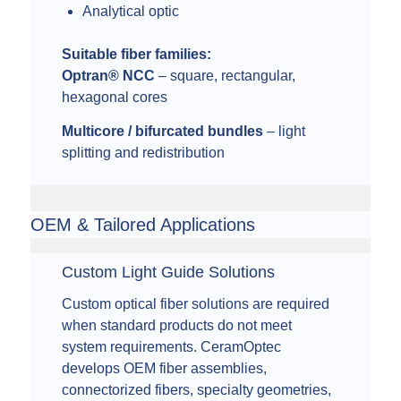
Analytical optic
Suitable fiber families:
Optran® NCC
– square, rectangular,
hexagonal cores
Multicore / bifurcated bundles
– light
splitting and redistribution
OEM & Tailored Applications
Custom Light Guide Solutions
Custom optical fiber solutions are required
when standard products do not meet
system requirements. CeramOptec
develops OEM fiber assemblies,
connectorized fibers, specialty geometries,