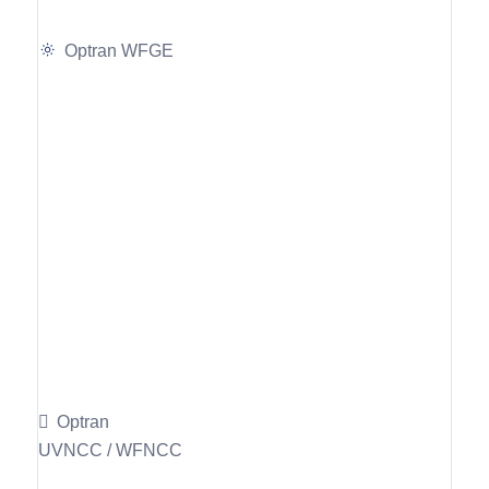
Optran WFGE
Optran
UVNCC / WFNCC