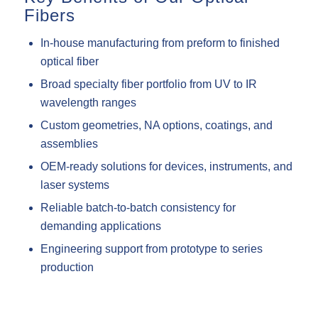
Fibers
In-house manufacturing from preform to finished
optical fiber
Broad specialty fiber portfolio from UV to IR
wavelength ranges
Custom geometries, NA options, coatings, and
assemblies
OEM-ready solutions for devices, instruments, and
laser systems
Reliable batch-to-batch consistency for
demanding applications
Engineering support from prototype to series
production