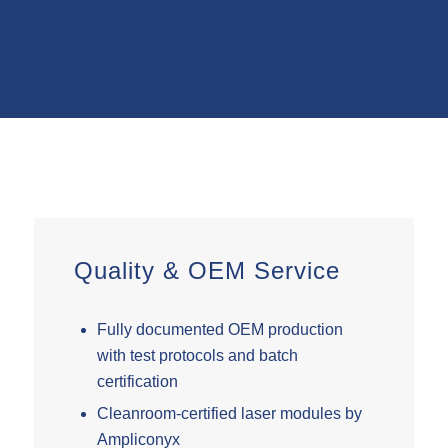
Quality
&
OEM Service
Fully documented OEM production
with test protocols and batch
certification
Cleanroom-certified laser modules by
Ampliconyx