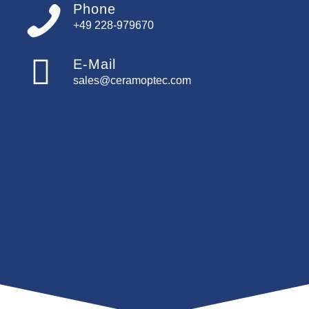
Phone
+49 228-979670
E-Mail
sales@ceramoptec.com