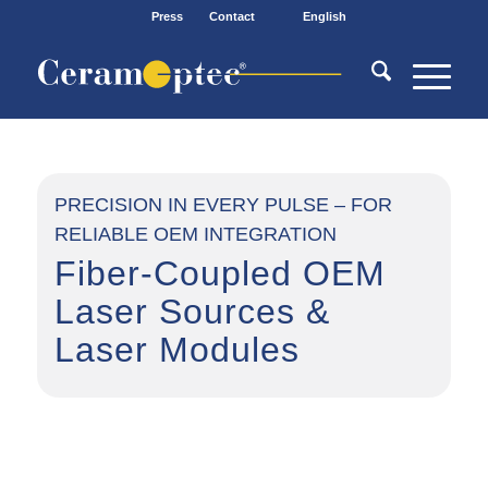
Press
Contact
English
PRECISION IN EVERY PULSE – FOR
RELIABLE OEM INTEGRATION
Fiber-Coupled OEM
Laser Sources
&
Laser Modules