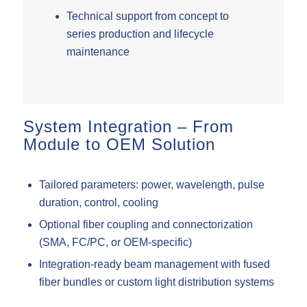
Technical support from concept to
series production and lifecycle
maintenance
System Integration – From
Module to OEM Solution
Tailored parameters: power, wavelength, pulse
duration, control, cooling
Optional fiber coupling and connectorization
(SMA, FC/PC, or OEM-specific)
Integration-ready beam management with fused
fiber bundles or custom light distribution systems