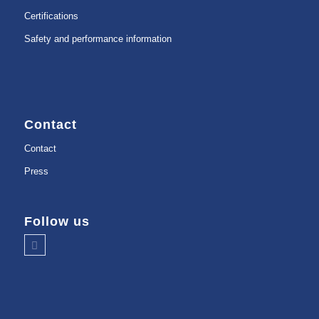
Certifications
Safety and performance information
Contact
Contact
Press
Follow us