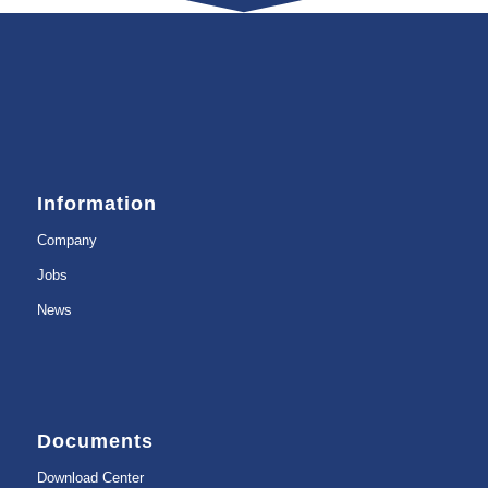
Information
Company
Jobs
News
Documents
Download Center