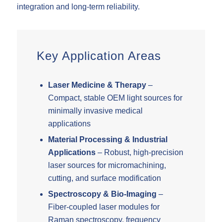
integration and long-term reliability.
Key Application Areas
Laser Medicine & Therapy
–
Compact, stable OEM light sources for
minimally invasive medical
applications
Material Processing & Industrial
Applications
– Robust, high-precision
laser sources for micromachining,
cutting, and surface modification
Spectroscopy & Bio-Imaging
–
Fiber-coupled laser modules for
Raman spectroscopy, frequency