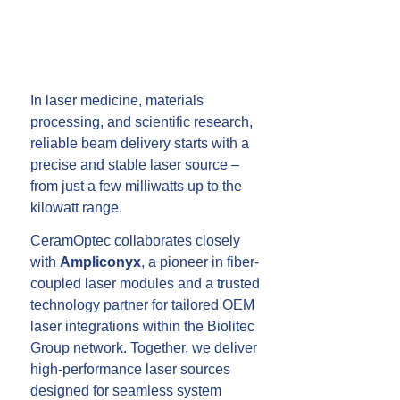
In laser medicine, materials
processing, and scientific research,
reliable beam delivery starts with a
precise and stable laser source –
from just a few milliwatts up to the
kilowatt range.
CeramOptec collaborates closely
with
Ampliconyx
, a pioneer in fiber-
coupled laser modules and a trusted
technology partner for tailored OEM
laser integrations within the Biolitec
Group network. Together, we deliver
high-performance laser sources
designed for seamless system