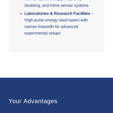
doubling, and inline sensor systems
Laboratories & Research Facilities
–
High-pulse-energy seed lasers with
narrow linewidth for advanced
experimental setups
Your Advantages