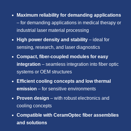
Maximum reliability for demanding applications
– for demanding applications in medical therapy or
industrial laser material processing
High power density and stability
– ideal for
sensing, research, and laser diagnostics
Compact, fiber-coupled modules for easy
integration
– seamless integration into fiber optic
systems or OEM structures
Efficient cooling concepts and low thermal
emission
– for sensitive environments
Proven design
– with robust electronics and
cooling concepts
Compatible with CeramOptec fiber assemblies
and solutions