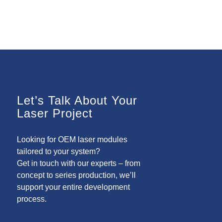
Let’s Talk About Your
Laser Project
Looking for OEM laser modules
tailored to your system?
Get in touch with our experts – from
concept to series production, we’ll
support your entire development
process.