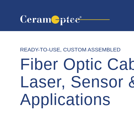
READY-TO-USE, CUSTOM ASSEMBLED
Fiber Optic Cab
Laser, Sensor
Applications