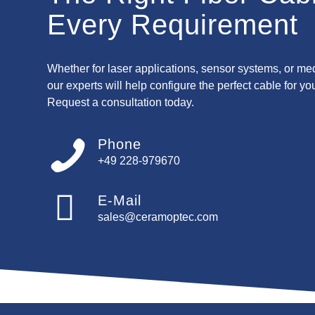
Every Requirement
Whether for laser applications, sensor systems, or me
our experts will help configure the perfect cable for yo
Request a consultation today.
Phone
+49 228-979670
E-Mail
sales@ceramoptec.com