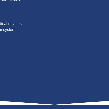
dical devices –
ur system.