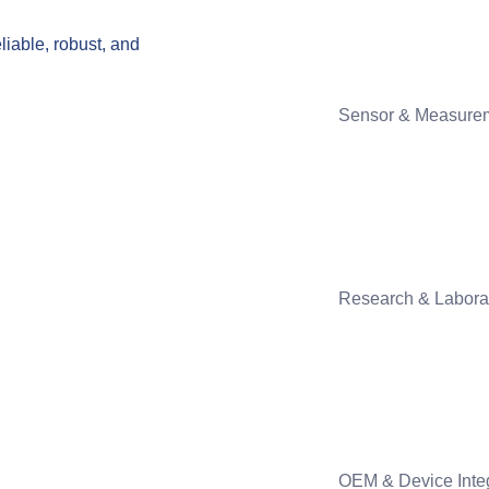
liable, robust, and
Sensor & Measure
Research & Labora
OEM & Device Inte