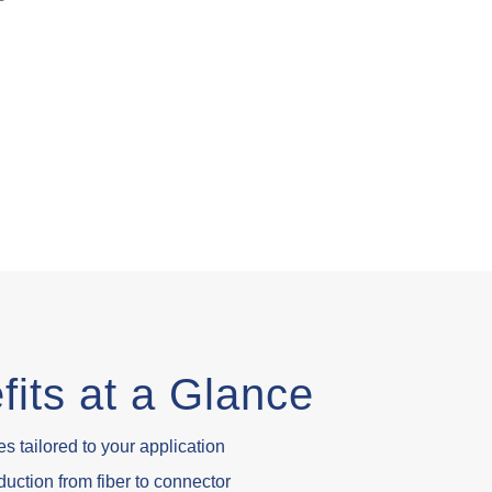
fits at a Glance
s tailored to your application
uction from fiber to connector