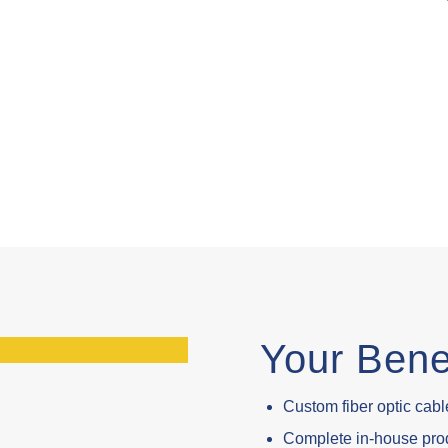
Your Bene
Custom fiber optic cable
Complete in-house prod