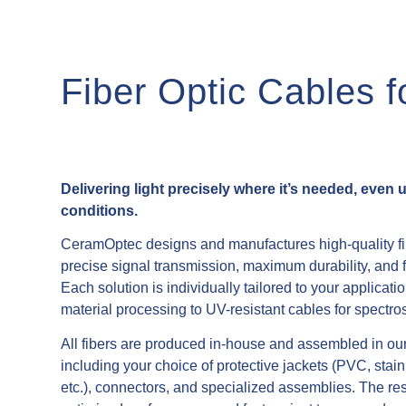
Fiber Optic Cables 
Delivering light precisely where it’s needed, even
conditions.
CeramOptec designs and manufactures high-quality fib
precise signal transmission, maximum durability, and f
Each solution is individually tailored to your applicatio
material processing to UV-resistant cables for spectro
All fibers are produced in-house and assembled in our ce
y invasive instruments,
including your choice of protective jackets (PVC, sta
 – also available in sterile
etc.), connectors, and specialized assemblies. The resu