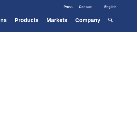
Press
Contact
English
ons
Products
Markets
Company