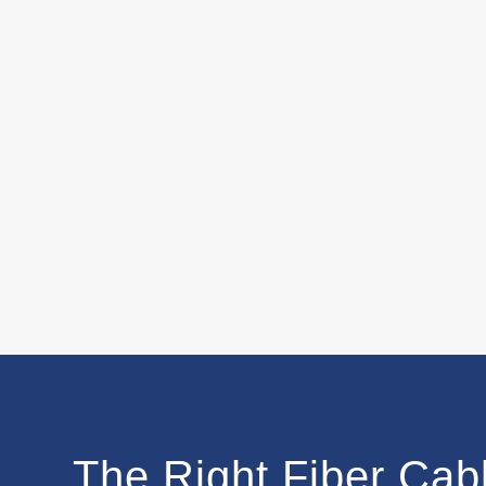
The Right Fiber Cabl