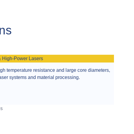
ons
& High-Power Lasers
igh temperature resistance and large core diameters,
 laser systems and material processing.
ns