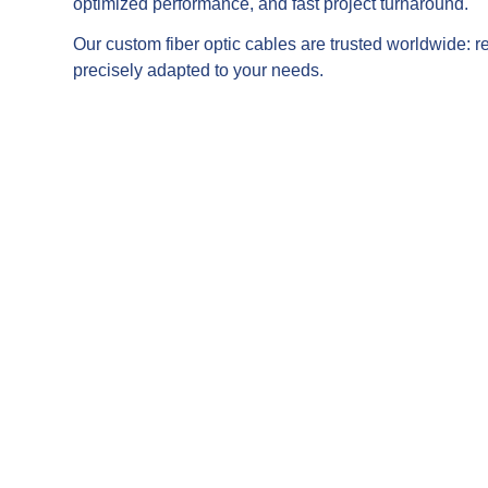
optimized performance, and fast project turnaround.
Our custom fiber optic cables are trusted worldwide: re
precisely adapted to your needs.
ensors, temperature, or pressure
tions.
ng setups and demanding