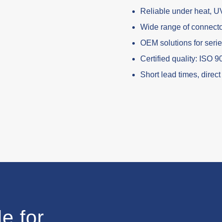
Reliable under heat, U
Wide range of connect
OEM solutions for seri
Certified quality: ISO 
Short lead times, direc
e for