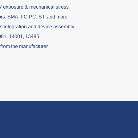
V exposure & mechanical stress
ors: SMA, FC-PC, ST, and more
es integration and device assembly
9001, 14001, 13485
t from the manufacturer