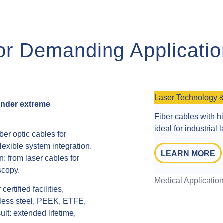
for Demanding Applicati
Laser Technology 
 under extreme
Fiber cables with h
ideal for industrial
er optic cables for
lexible system integration.
LEARN MORE
n: from laser cables for
scopy.
Medical Applicatio
rtified facilities,
inless steel, PEEK, ETFE,
lt: extended lifetime,