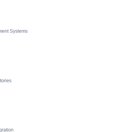
ment Systems
tories
gration