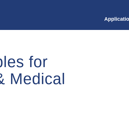
Applicati
les for
&
Medical