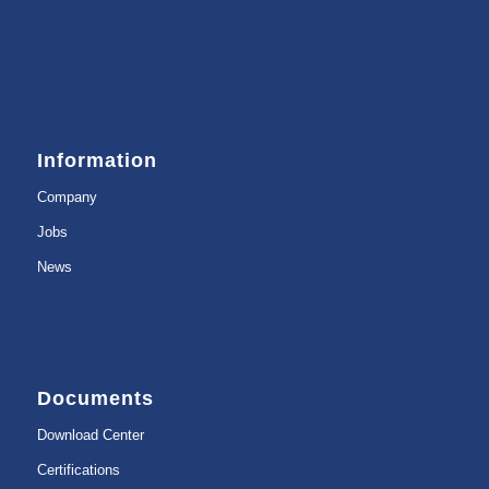
Information
Company
Jobs
News
Documents
Download Center
Certifications