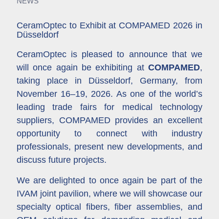
NEWS
CeramOptec to Exhibit at COMPAMED 2026 in
Düsseldorf
CeramOptec is pleased to announce that we
will once again be exhibiting at
COMPAMED
,
taking place in Düsseldorf, Germany, from
November 16–19, 2026. As one of the world’s
leading trade fairs for medical technology
suppliers, COMPAMED provides an excellent
opportunity to connect with industry
professionals, present new developments, and
discuss future projects.
We are delighted to once again be part of the
IVAM joint pavilion, where we will showcase our
specialty optical fibers, fiber assemblies, and