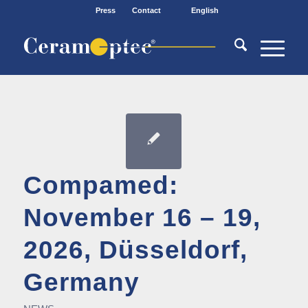
Press
Contact
English
Compamed:
November 16 – 19,
2026, Düsseldorf,
Germany