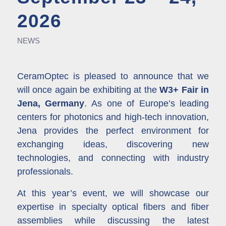
2026
NEWS
CeramOptec is pleased to announce that we
will once again be exhibiting at the
W3+ Fair in
Jena, Germany
.
As one of Europe’s leading
centers for photonics and high-tech innovation,
Jena provides the perfect environment for
exchanging ideas, discovering new
technologies, and connecting with industry
professionals.
At this year’s event, we will showcase our
expertise in specialty optical fibers and fiber
assemblies while discussing the latest