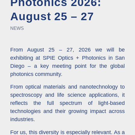
Photonics 2026:
August 25 – 27
NEWS
From August 25 – 27, 2026 we will be
exhibiting at
SPIE Optics + Photonics in San
Diego
– a key meeting point for the global
photonics community.
From optical materials and nanotechnology to
spectroscopy and life science applications, it
reflects the full spectrum of light-based
technologies and their growing impact across
industries.
For us, this diversity is especially relevant. As a