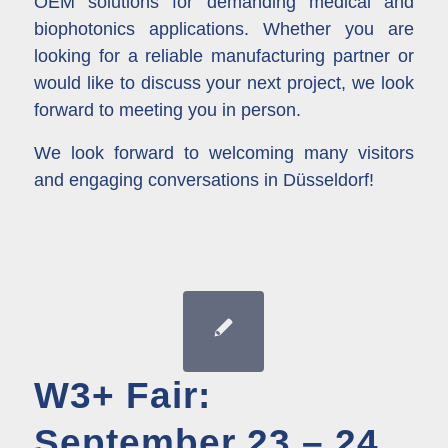
OEM solutions for demanding medical and
biophotonics applications. Whether you are
looking for a reliable manufacturing partner or
would like to discuss your next project, we look
forward to meeting you in person.
We look forward to welcoming many visitors
and engaging conversations in Düsseldorf!
W3+ Fair:
September 23 – 24,