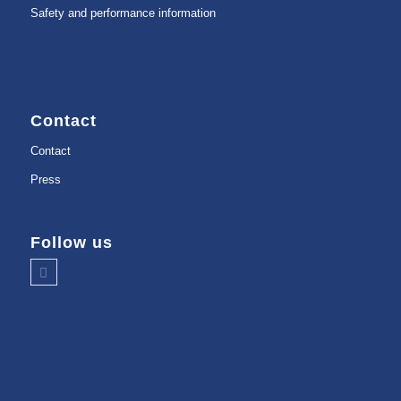
Safety and performance information
Contact
Contact
Press
Follow us