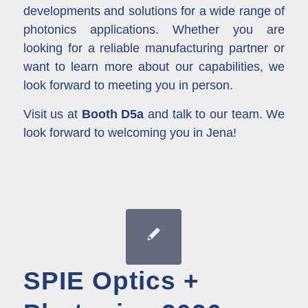
developments and solutions for a wide range of
photonics applications. Whether you are
looking for a reliable manufacturing partner or
want to learn more about our capabilities, we
look forward to meeting you in person.
Visit us at
Booth D5a
and talk to our team. We
look forward to welcoming you in Jena!
SPIE Optics +