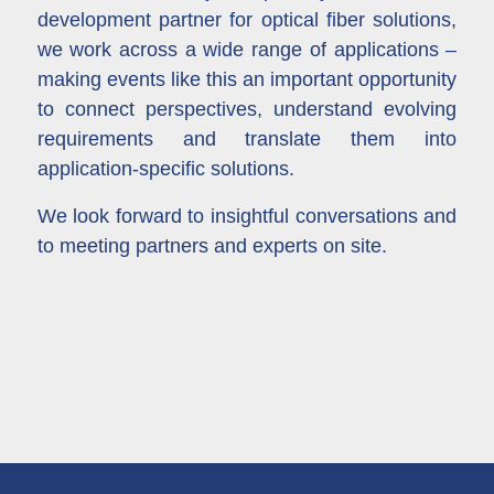
development partner for optical fiber solutions,
we work across a wide range of applications –
making events like this an important opportunity
to connect perspectives, understand evolving
requirements and translate them into
application-specific solutions.
We look forward to insightful conversations and
to meeting partners and experts on site.